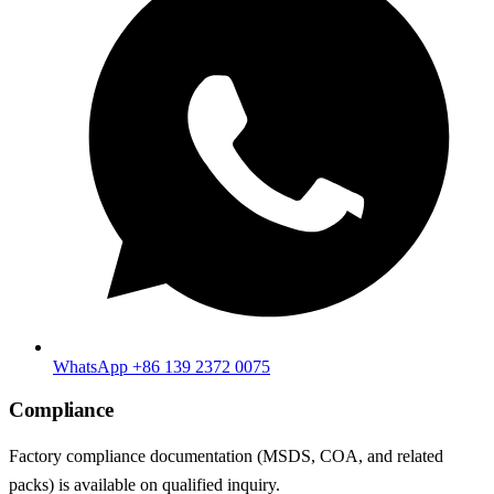
WhatsApp +86 139 2372 0075
Compliance
Factory compliance documentation (MSDS, COA, and related
packs) is available on qualified inquiry.