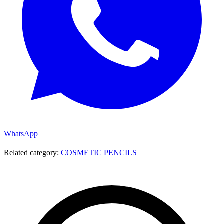
WhatsApp
Related category:
COSMETIC PENCILS