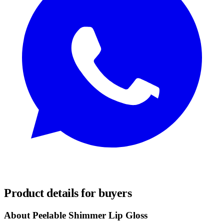
REQUEST SAMPLES
Product details for buyers
About Peelable Shimmer Lip Gloss