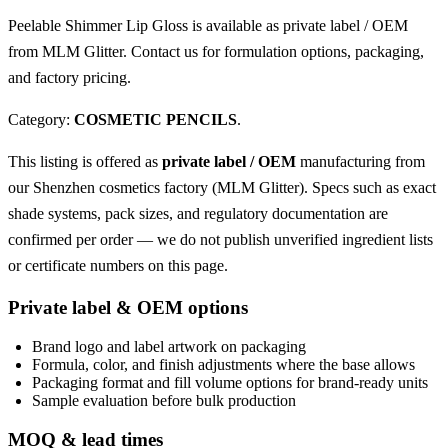
Peelable Shimmer Lip Gloss is available as private label / OEM
from MLM Glitter. Contact us for formulation options, packaging,
and factory pricing.
Category:
COSMETIC PENCILS
.
This listing is offered as
private label / OEM
manufacturing from
our Shenzhen cosmetics factory (MLM Glitter). Specs such as exact
shade systems, pack sizes, and regulatory documentation are
confirmed per order — we do not publish unverified ingredient lists
or certificate numbers on this page.
Private label & OEM options
Brand logo and label artwork on packaging
Formula, color, and finish adjustments where the base allows
Packaging format and fill volume options for brand-ready units
Sample evaluation before bulk production
MOQ & lead times