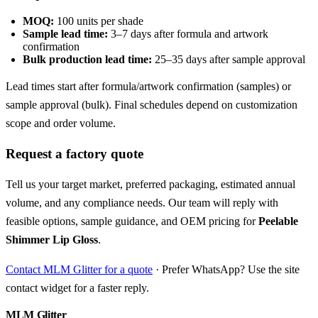
MOQ:
100 units per shade
Sample lead time:
3–7 days after formula and artwork
confirmation
Bulk production lead time:
25–35 days after sample approval
Lead times start after formula/artwork confirmation (samples) or
sample approval (bulk). Final schedules depend on customization
scope and order volume.
Request a factory quote
Tell us your target market, preferred packaging, estimated annual
volume, and any compliance needs. Our team will reply with
feasible options, sample guidance, and OEM pricing for
Peelable
Shimmer Lip Gloss
.
Contact MLM Glitter for a quote
· Prefer WhatsApp? Use the site
contact widget for a faster reply.
MLM Glitter