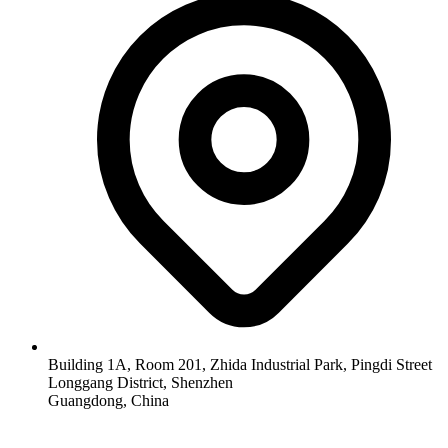
Building 1A, Room 201, Zhida Industrial Park, Pingdi Street
Longgang District, Shenzhen
Guangdong, China