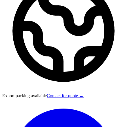
Export packing available
Contact for quote →